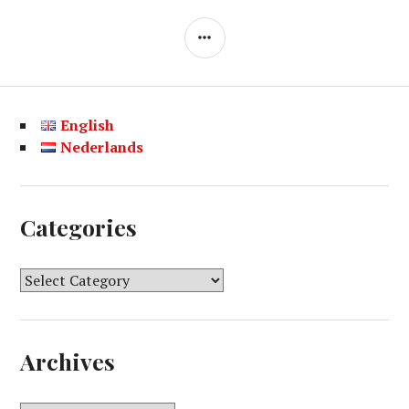
SIDEBAR
English
Nederlands
Categories
C
a
t
e
Archives
g
o