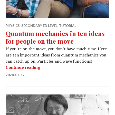
PHYSICS
,
SECONDARY ED LEVEL
,
TUTORIAL
Quantum mechanics in ten ideas
for people on the move
If you’re on the move, you don’t have much time. Here
are ten important ideas from quantum mechanics you
can catch up on. Particles and wave functions!
Quantum mechanics in ten ideas for 
Continue reading
2020-07-12