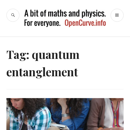
Skip
to
SEARCH
PR
OpenCurve
content
ME
Tag:
quantum
entanglement