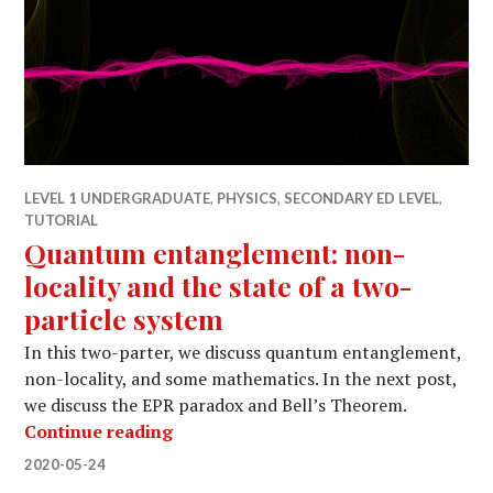
LEVEL 1 UNDERGRADUATE
,
PHYSICS
,
SECONDARY ED LEVEL
,
TUTORIAL
Quantum entanglement: non-
locality and the state of a two-
particle system
In this two-parter, we discuss quantum entanglement,
non-locality, and some mathematics. In the next post,
we discuss the EPR paradox and Bell’s Theorem.
Quantum entanglement: non-locality a
Continue reading
2020-05-24