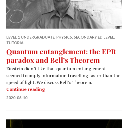
LEVEL 1 UNDERGRADUATE
,
PHYSICS
,
SECONDARY ED LEVEL
,
TUTORIAL
Quantum entanglement: the EPR
paradox and Bell’s Theorem
Einstein didn’t like that quantum entanglement
seemed to imply information travelling faster than the
speed of light. We discuss Bell’s Theorem.
Quantum entanglement: the EPR par
Continue reading
2020-06-10