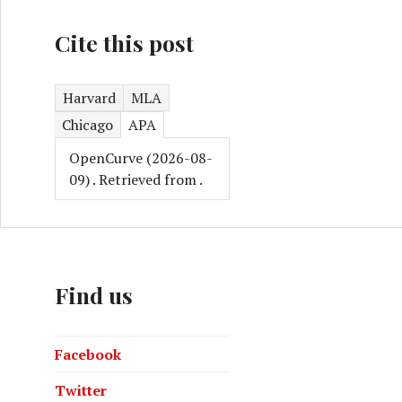
Cite this post
Harvard
MLA
Chicago
APA
OpenCurve (2026-08-
09)
. Retrieved from
.
Find us
Facebook
Twitter