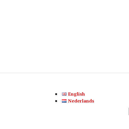
English
Nederlands