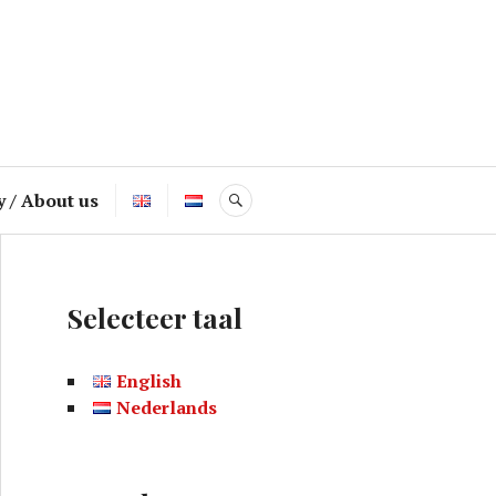
y / About us
SEARCH
Selecteer taal
English
Nederlands