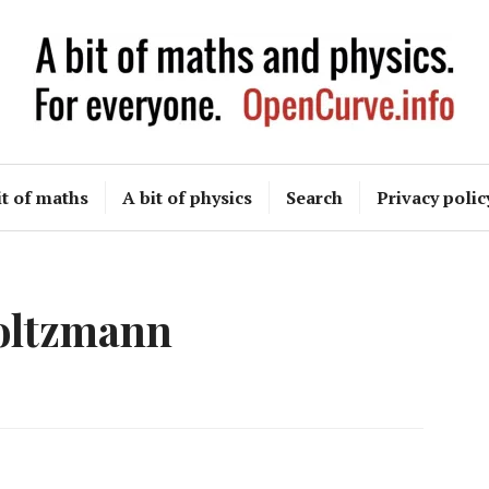
OpenCurve
it of maths
A bit of physics
Search
Privacy polic
oltzmann