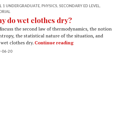
EL 1 UNDERGRADUATE
,
PHYSICS
,
SECONDARY ED LEVEL
,
ORIAL
y do wet clothes dry?
iscuss the second law of thermodynamics, the notion
ntropy, the statistical nature of the situation, and
Why do wet clothes dry?
wet clothes dry.
Continue reading
-06-20