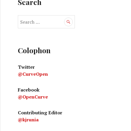
Search
S
e
a
r
c
Colophon
h
f
Twitter
o
@CurveOpen
r
:
Facebook
@OpenCurve
Contributing Editor
@kjrunia