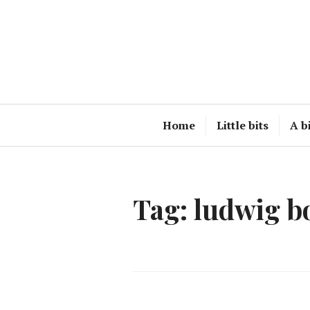
Skip
to
content
Home
Little bits
A b
Tag:
ludwig b