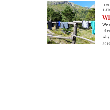
LEV
TUT
Wh
We d
of e
why 
2019