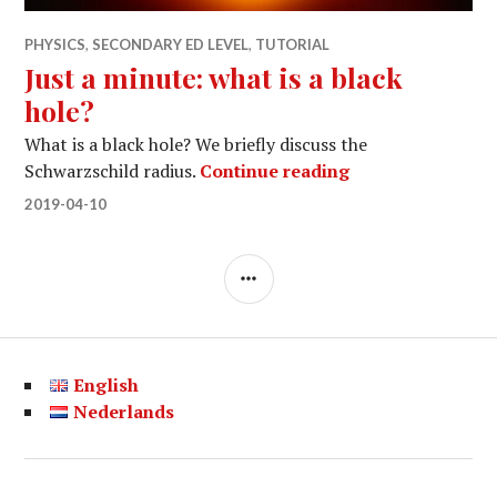
PHYSICS
,
SECONDARY ED LEVEL
,
TUTORIAL
Just a minute: what is a black
hole?
What is a black hole? We briefly discuss the
Just a minute: wh
Schwarzschild radius.
Continue reading
2019-04-10
SIDEBAR
English
Nederlands