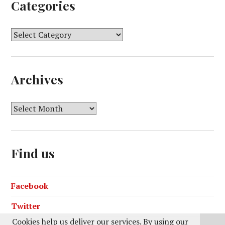
Categories
C
a
t
e
Archives
g
o
r
A
i
r
e
c
s
h
Find us
i
v
e
Facebook
s
Twitter
Cookies help us deliver our services. By using our