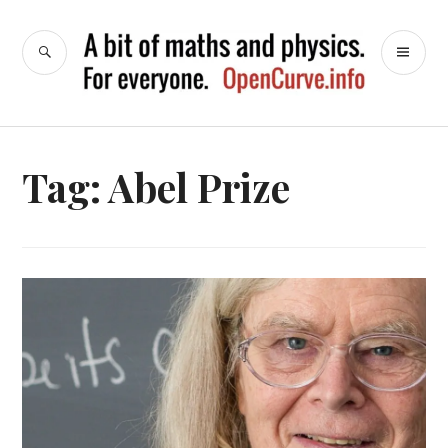
Skip
to
SEARCH
PR
OpenCurve
content
ME
Tag:
Abel Prize