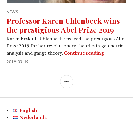
NEWS
Professor Karen Uhlenbeck wins
the prestigious Abel Prize 2019
Karen Keskulla Uhlenbeck received the prestigious Abel
Prize 2019 for her revolutionary theories in geometric
Professor Ka
analysis and gauge theory.
Continue reading
2019-03-19
SIDEBAR
English
Nederlands