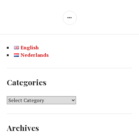
SIDEBAR
English
Nederlands
Categories
C
a
t
e
Archives
g
o