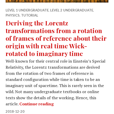
LEVEL 1 UNDERGRADUATE
,
LEVEL 2 UNDERGRADUATE
,
PHYSICS
,
TUTORIAL
Deriving the Lorentz
transformations from a rotation
of frames of reference about their
origin with real time Wick-
rotated to imaginary time
Well-known for their central role in Einstein’s Special
Relativity, the Lorentz transformations are derived
from the rotation of two frames of reference in
standard configuration while time is taken to be an
imaginary unit of spacetime. This is rarely seen in the
wild. Not many undergraduate textbooks or online
texts show the details of the working. Hence, this
Deriving the Lorentz transform
article.
Continue reading
2018-12-20