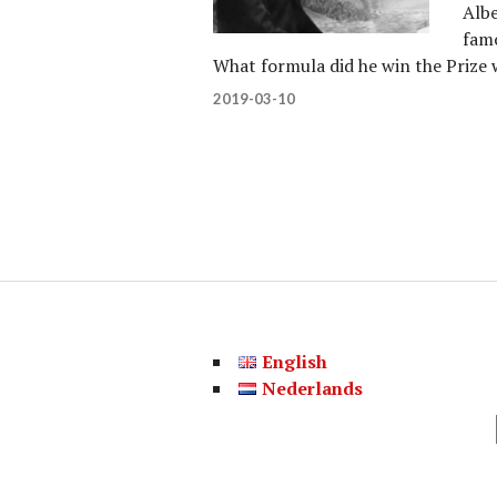
Albe
famo
What formula did he win the Prize
2019-03-10
English
Nederlands