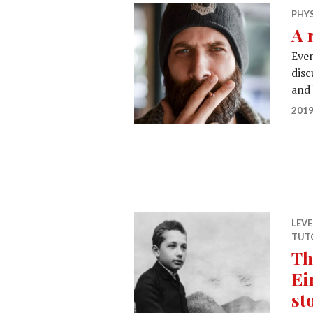
PHY
A 
Even
disc
and
2019
LEV
TUT
Th
Ei
st