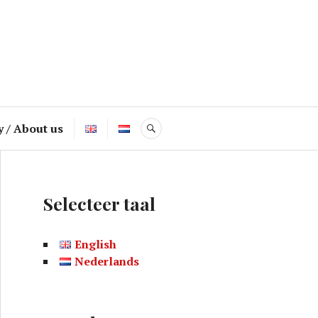
y / About us
SEARCH
Selecteer taal
English
Nederlands