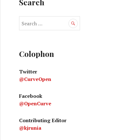
Search
S
e
a
ive smoking gun
r
c
Colophon
h
f
Twitter
o
@CurveOpen
r
:
Facebook
@OpenCurve
Contributing Editor
@kjrunia