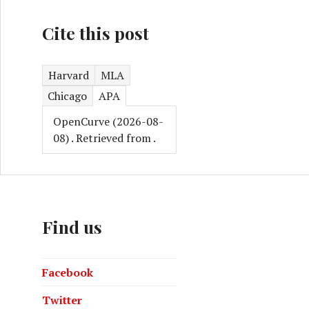
Cite this post
nstein the Nobel Prize and should stop us getting sunburn
Harvard
MLA
Chicago
APA
OpenCurve (2026-08-
08)
. Retrieved from
.
Find us
Facebook
Twitter