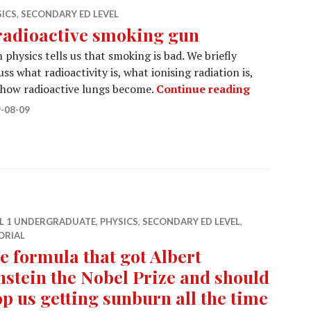
SICS
,
SECONDARY ED LEVEL
radioactive smoking gun
 physics tells us that smoking is bad. We briefly
uss what radioactivity is, what ionising radiation is,
A radioact
 how radioactive lungs become.
Continue reading
-08-09
EL 1 UNDERGRADUATE
,
PHYSICS
,
SECONDARY ED LEVEL
,
ORIAL
e formula that got Albert
nstein the Nobel Prize and should
op us getting sunburn all the time