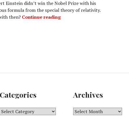
rt Einstein didn’t win the Nobel Prize with his
us formula from the special theory of relativity.
The formula that got Albert Ei
 with then?
Continue reading
Categories
Archives
C
A
a
r
t
c