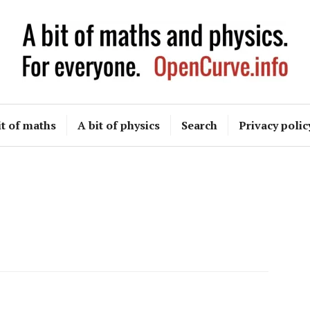
OpenCurve
it of maths
A bit of physics
Search
Privacy polic