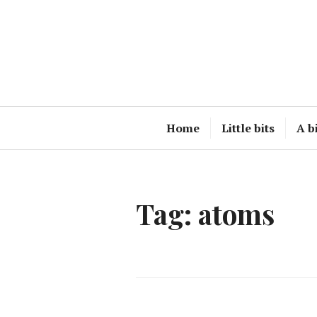
Skip
to
content
Home
Little bits
A b
Tag:
atoms